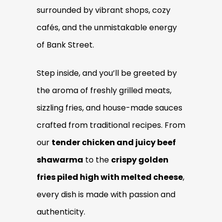
surrounded by vibrant shops, cozy
cafés, and the unmistakable energy
of Bank Street.
Step inside, and you’ll be greeted by
the aroma of freshly grilled meats,
sizzling fries, and house-made sauces
crafted from traditional recipes. From
our
tender chicken and juicy beef
shawarma
to the
crispy golden
fries piled high with melted cheese
,
every dish is made with passion and
authenticity.