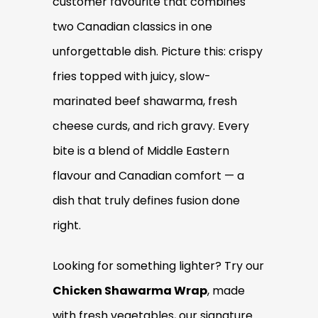
customer favourite that combines
two Canadian classics in one
unforgettable dish. Picture this: crispy
fries topped with juicy, slow-
marinated beef shawarma, fresh
cheese curds, and rich gravy. Every
bite is a blend of Middle Eastern
flavour and Canadian comfort — a
dish that truly defines fusion done
right.
Looking for something lighter? Try our
Chicken Shawarma Wrap
, made
with fresh vegetables, our signature