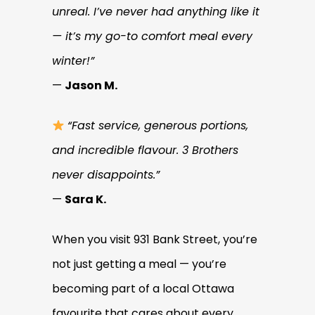
unreal. I’ve never had anything like it
— it’s my go-to comfort meal every
winter!”
—
Jason M.
“Fast service, generous portions,
and incredible flavour. 3 Brothers
never disappoints.”
—
Sara K.
When you visit 931 Bank Street, you’re
not just getting a meal — you’re
becoming part of a local Ottawa
favourite that cares about every