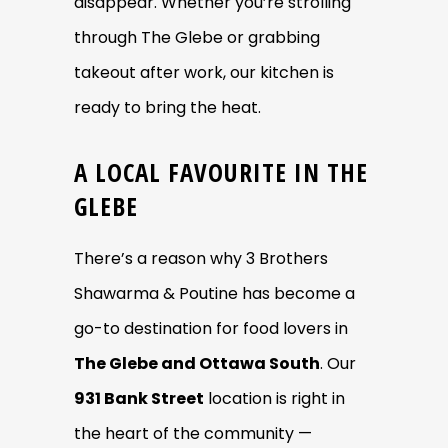
disappear. Whether you’re strolling
through The Glebe or grabbing
takeout after work, our kitchen is
ready to bring the heat.
A LOCAL FAVOURITE IN THE
GLEBE
There’s a reason why 3 Brothers
Shawarma & Poutine has become a
go-to destination for food lovers in
The Glebe and Ottawa South
. Our
931 Bank Street
location is right in
the heart of the community —