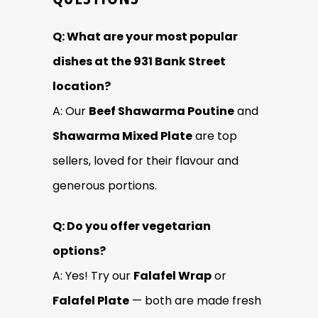
Q: What are your most popular
dishes at the 931 Bank Street
location?
A: Our
Beef Shawarma Poutine
and
Shawarma Mixed Plate
are top
sellers, loved for their flavour and
generous portions.
Q: Do you offer vegetarian
options?
A: Yes! Try our
Falafel Wrap
or
Falafel Plate
— both are made fresh