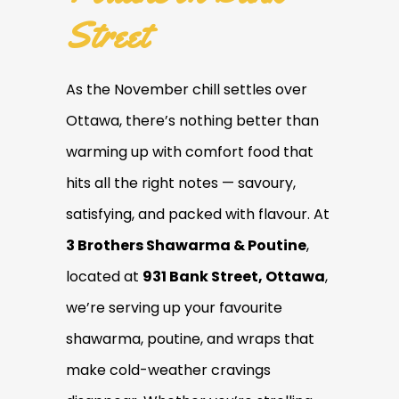
Street
As the November chill settles over
Ottawa, there’s nothing better than
warming up with comfort food that
hits all the right notes — savoury,
satisfying, and packed with flavour. At
3 Brothers Shawarma & Poutine
,
located at
931 Bank Street, Ottawa
,
we’re serving up your favourite
shawarma, poutine, and wraps that
make cold-weather cravings