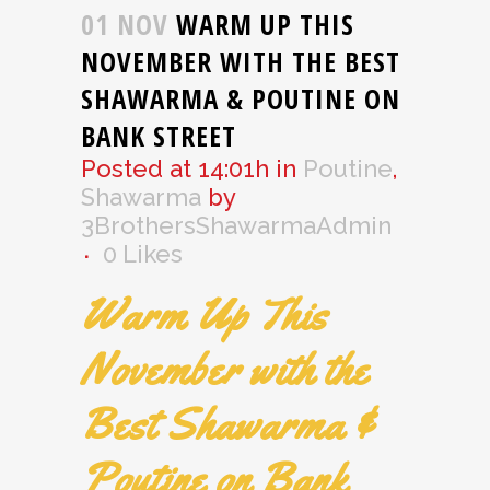
01 NOV
WARM UP THIS
NOVEMBER WITH THE BEST
SHAWARMA & POUTINE ON
BANK STREET
Posted at 14:01h
in
Poutine
,
Shawarma
by
3BrothersShawarmaAdmin
0
Likes
Warm Up This
November with the
Best Shawarma &
Poutine on Bank