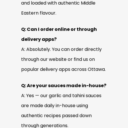
and loaded with authentic Middle
Eastern flavour.
Q: Can I order online or through
delivery apps?
A: Absolutely. You can order directly
through our website or find us on
popular delivery apps across Ottawa.
Q: Are your sauces made in-house?
A: Yes — our garlic and tahini sauces
are made daily in-house using
authentic recipes passed down
through generations.