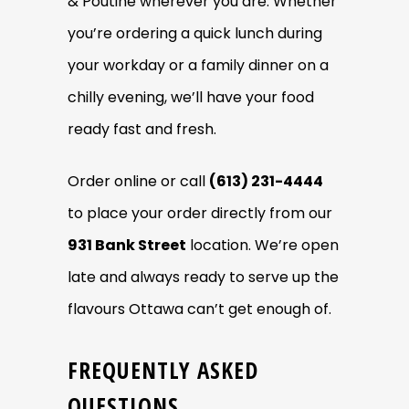
& Poutine wherever you are. Whether
you’re ordering a quick lunch during
your workday or a family dinner on a
chilly evening, we’ll have your food
ready fast and fresh.
Order online or call
(613) 231-4444
to place your order directly from our
931 Bank Street
location. We’re open
late and always ready to serve up the
flavours Ottawa can’t get enough of.
FREQUENTLY ASKED
QUESTIONS