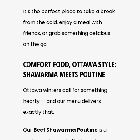
It’s the perfect place to take a break
from the cold, enjoy a meal with
friends, or grab something delicious
on the go.
COMFORT FOOD, OTTAWA STYLE:
SHAWARMA MEETS POUTINE
Ottawa winters call for something
hearty — and our menu delivers
exactly that.
Our
Beef Shawarma Poutine
is a