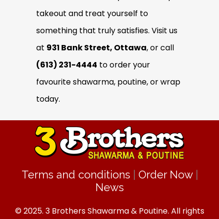
takeout and treat yourself to
something that truly satisfies. Visit us
at
931 Bank Street, Ottawa
, or call
(613) 231-4444
to order your
favourite shawarma, poutine, or wrap
today.
Terms and conditions
|
Order Now
|
News
© 2025. 3 Brothers Shawarma & Poutine. All rights