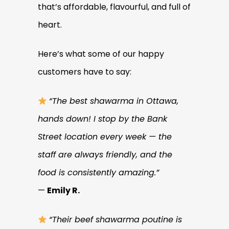
that’s affordable, flavourful, and full of
heart.
Here’s what some of our happy
customers have to say:
“The best shawarma in Ottawa,
hands down! I stop by the Bank
Street location every week — the
staff are always friendly, and the
food is consistently amazing.”
—
Emily R.
“Their beef shawarma poutine is