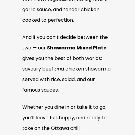
garlic sauce, and tender chicken
cooked to perfection.
And if you can’t decide between the
two — our
Shawarma Mixed Plate
gives you the best of both worlds:
savoury beef
and
chicken shawarma,
served with rice, salad, and our
famous sauces.
Whether you dine in or take it to go,
you’ll leave full, happy, and ready to
take on the Ottawa chill.