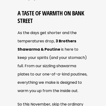
A TASTE OF WARMTH ON BANK
STREET
As the days get shorter and the
temperatures drop,
3 Brothers
Shawarma & Poutine
is here to
keep your spirits (and your stomach)
full. From our sizzling shawarma
plates to our one-of-a-kind poutines,
everything we make is designed to
warm you up from the inside out.
So this November, skip the ordinary