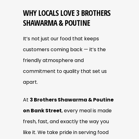
WHY LOCALS LOVE 3 BROTHERS
SHAWARMA & POUTINE
It’s not just our food that keeps
customers coming back — it’s the
friendly atmosphere and
commitment to quality that set us
apart.
At
3 Brothers Shawarma & Poutine
on Bank Street
, every meal is made
fresh, fast, and exactly the way you
like it. We take pride in serving food