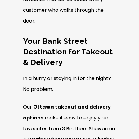
customer who walks through the
door.
Your Bank Street
Destination for Takeout
& Delivery
In a hurry or staying in for the night?
No problem.
Our
Ottawa takeout and delivery
options
make it easy to enjoy your
favourites from 3 Brothers Shawarma