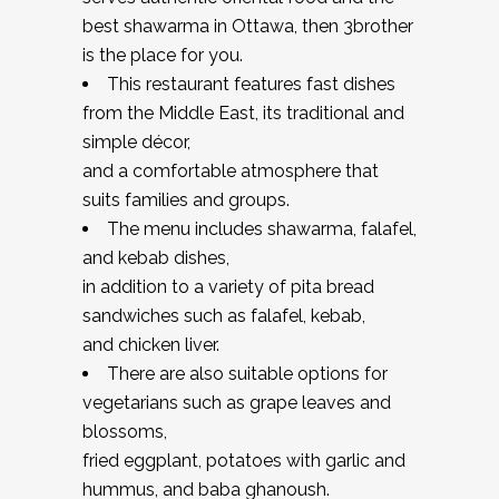
best shawarma in Ottawa, then 3brother
is the place for you.
This restaurant features fast dishes
from the Middle East, its traditional and
simple décor,
and a comfortable atmosphere that
suits families and groups.
The menu includes shawarma, falafel,
and kebab dishes,
in addition to a variety of pita bread
sandwiches such as falafel, kebab,
and chicken liver.
There are also suitable options for
vegetarians such as grape leaves and
blossoms,
fried eggplant, potatoes with garlic and
hummus, and baba ghanoush.