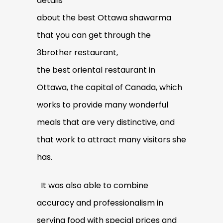
details
about the best Ottawa shawarma
that you can get through the
3brother restaurant,
the best oriental restaurant in
Ottawa, the capital of Canada, which
works to provide many wonderful
meals that are very distinctive, and
that work to attract many visitors she
has.
It was also able to combine
accuracy and professionalism in
serving food with special prices and