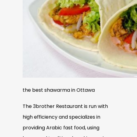
the best shawarma in Ottawa
The 3brother Restaurant is run with
high efficiency and specializes in
providing Arabic fast food, using