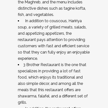
the Maghreb, and the menu includes
distinctive dishes such as tagine kofta,
fish, and vegetables.
In addition to couscous, Haririya
soup, a variety of grilled meats, salads,
and appetizing appetizers, the
restaurant pays attention to providing
customers with fast and efficient service
so that they can fully enjoy an enjoyable
experience.
3 Brother Restaurant is the one that
specializes in providing a lot of fast
food, which enjoys its traditional and
also simple décor, and among all the
meals that this restaurant offers are
shawarma, falafel, and a different set of
grills.