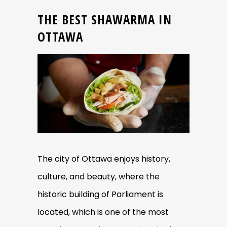
THE BEST SHAWARMA IN
OTTAWA
The city of Ottawa enjoys history,
culture, and beauty, where the
historic building of Parliament is
located, which is one of the most