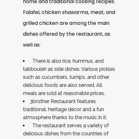
home and traditional cooking recipes.
Falafel, chicken shawarma, meat, and
grilled chicken are among the main
dishes offered by the restaurant, as
well as:
There is also rice, hummus, and
tabbouleh as side dishes. Various pickles
such as cucumbers, turnips, and other
delicious foods are also served. All
meals are sold at reasonable prices.
3brother Restaurant features
traditional, heritage décor and a fun
atmosphere thanks to the music in it.
The restaurant serves a variety of
delicious dishes from the countries of