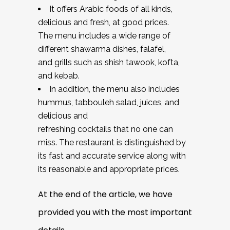
It offers Arabic foods of all kinds,
delicious and fresh, at good prices.
The menu includes a wide range of
different shawarma dishes, falafel,
and grills such as shish tawook, kofta,
and kebab.
In addition, the menu also includes
hummus, tabbouleh salad, juices, and
delicious and
refreshing cocktails that no one can
miss. The restaurant is distinguished by
its fast and accurate service along with
its reasonable and appropriate prices.
At the end of the article, we have
provided you with the most important