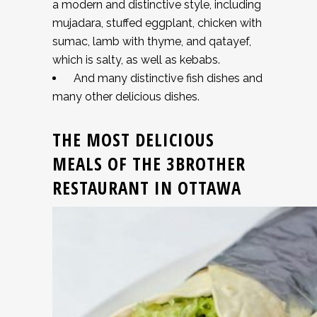
a modern and distinctive style, including
mujadara, stuffed eggplant, chicken with
sumac, lamb with thyme, and qatayef,
which is salty, as well as kebabs.
And many distinctive fish dishes and
many other delicious dishes.
THE MOST DELICIOUS
MEALS OF THE 3BROTHER
RESTAURANT IN OTTAWA