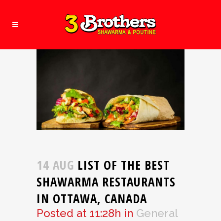
14 AUG
LIST OF THE BEST
SHAWARMA RESTAURANTS
IN OTTAWA, CANADA
Posted at 11:28h
in
General