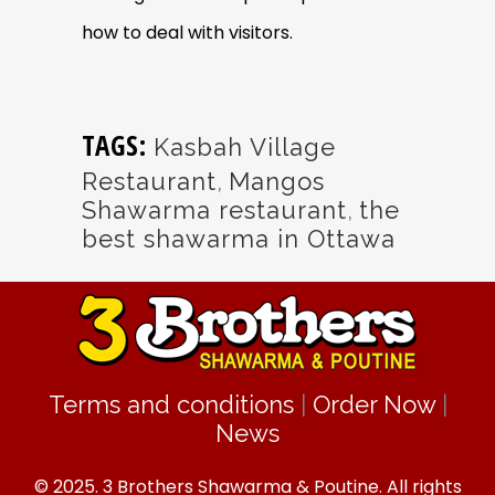
how to deal with visitors.
TAGS:
Kasbah Village
Restaurant
,
Mangos
Shawarma restaurant
,
the
best shawarma in Ottawa
Terms and conditions
|
Order Now
|
News
© 2025. 3 Brothers Shawarma & Poutine. All rights