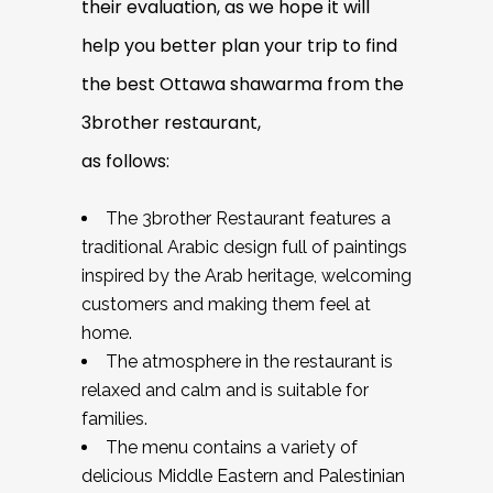
their evaluation, as we hope it will
help you better plan your trip to find
the best Ottawa shawarma from the
3brother restaurant,
as follows:
The 3brother Restaurant features a
traditional Arabic design full of paintings
inspired by the Arab heritage, welcoming
customers and making them feel at
home.
The atmosphere in the restaurant is
relaxed and calm and is suitable for
families.
The menu contains a variety of
delicious Middle Eastern and Palestinian