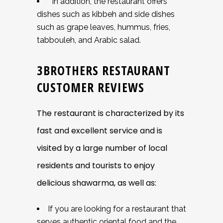
In addition, the restaurant offers
dishes such as kibbeh and side dishes
such as grape leaves, hummus, fries,
tabbouleh, and Arabic salad.
3BROTHERS RESTAURANT
CUSTOMER REVIEWS
The restaurant is characterized by its
fast and excellent service and is
visited by a large number of local
residents and tourists to enjoy
delicious shawarma, as well as:
If you are looking for a restaurant that
serves authentic oriental food and the