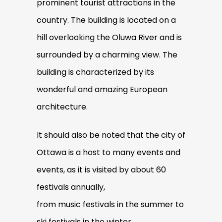
prominent tourist attractions in the
country. The building is located on a
hill overlooking the Oluwa River and is
surrounded by a charming view. The
building is characterized by its
wonderful and amazing European
architecture.
It should also be noted that the city of
Ottawa is a host to many events and
events, as it is visited by about 60
festivals annually,
from music festivals in the summer to
ski festivals in the winter.