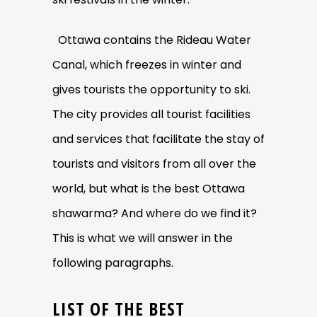
Ottawa contains the Rideau Water
Canal, which freezes in winter and
gives tourists the opportunity to ski.
The city provides all tourist facilities
and services that facilitate the stay of
tourists and visitors from all over the
world, but what is the best Ottawa
shawarma? And where do we find it?
This is what we will answer in the
following paragraphs.
LIST OF THE BEST