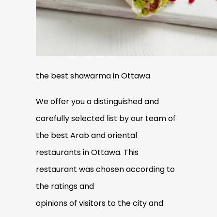
the best shawarma in Ottawa
We offer you a disting
uished and
carefully selected list by our team of
the best Arab and oriental
restaurants in Ottawa. This
restaurant was chosen according to
the ratings and
opinions of visitors to the city and