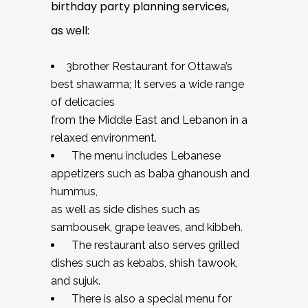
birthday party planning services,
as well:
3brother Restaurant for Ottawa’s
best shawarma; It serves a wide range
of delicacies
from the Middle East and Lebanon in a
relaxed environment.
The menu includes Lebanese
appetizers such as baba ghanoush and
hummus,
as well as side dishes such as
sambousek, grape leaves, and kibbeh.
The restaurant also serves grilled
dishes such as kebabs, shish tawook,
and sujuk.
There is also a special menu for