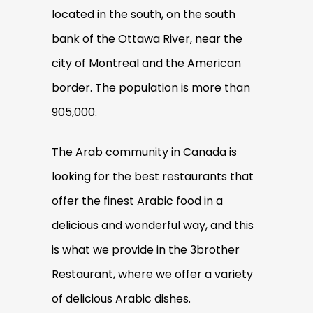
located in the south, on the south
bank of the Ottawa River, near the
city of Montreal and the American
border. The population is more than
905,000.
The Arab community in Canada is
looking for the best restaurants that
offer the finest Arabic food in a
delicious and wonderful way, and this
is what we provide in the 3brother
Restaurant, where we offer a variety
of delicious Arabic dishes.