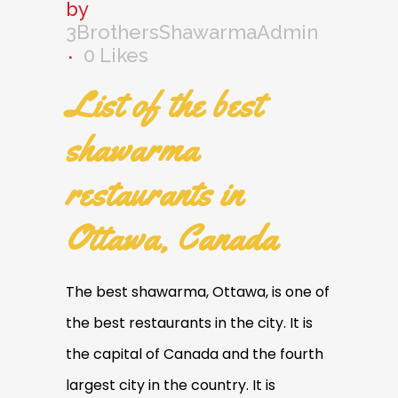
by
3BrothersShawarmaAdmin
0
Likes
List of the best
shawarma
restaurants in
Ottawa, Canada
The best shawarma, Ottawa, is one of
the best restaurants in the city. It is
the capital of Canada and the fourth
largest city in the country. It is