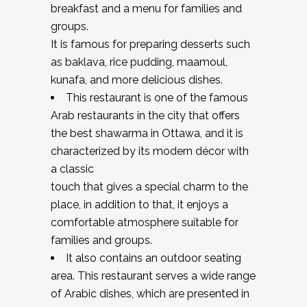
breakfast and a menu for families and
groups.
It is famous for preparing desserts such
as baklava, rice pudding, maamoul,
kunafa, and more delicious dishes.
This restaurant is one of the famous
Arab restaurants in the city that offers
the best shawarma in Ottawa, and it is
characterized by its modern décor with
a classic
touch that gives a special charm to the
place, in addition to that, it enjoys a
comfortable atmosphere suitable for
families and groups.
It also contains an outdoor seating
area. This restaurant serves a wide range
of Arabic dishes, which are presented in