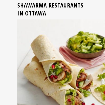
SHAWARMA RESTAURANTS
IN OTTAWA