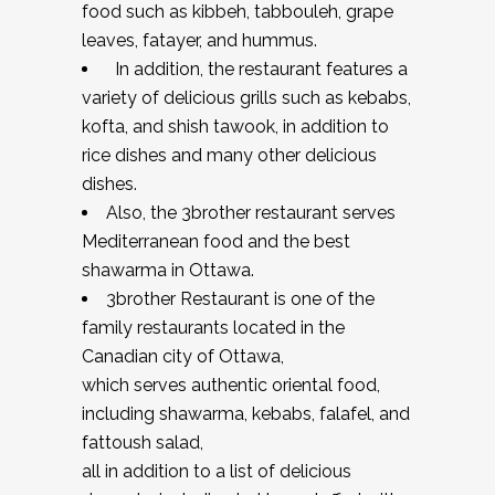
food such as kibbeh, tabbouleh, grape
leaves, fatayer, and hummus.
In addition, the restaurant features a
variety of delicious grills such as kebabs,
kofta, and shish tawook, in addition to
rice dishes and many other delicious
dishes.
Also, the 3brother restaurant serves
Mediterranean food and the best
shawarma in Ottawa.
3brother Restaurant is one of the
family restaurants located in the
Canadian city of Ottawa,
which serves authentic oriental food,
including shawarma, kebabs, falafel, and
fattoush salad,
all in addition to a list of delicious