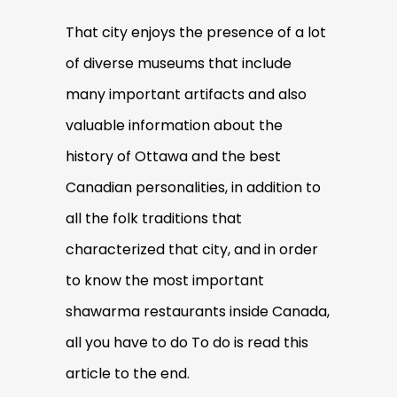
That city enjoys the presence of a lot
of diverse museums that include
many important artifacts and also
valuable information about the
history of Ottawa and the best
Canadian personalities, in addition to
all the folk traditions that
characterized that city, and in order
to know the most important
shawarma restaurants inside Canada,
all you have to do To do is read this
article to the end.