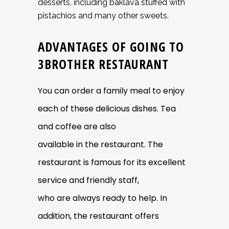
desserts, including baklava stuffed with
pistachios and many other sweets.
ADVANTAGES OF GOING TO
3BROTHER RESTAURANT
You can order a family meal to enjoy
each of these delicious dishes. Tea
and coffee are also
available in the restaurant. The
restaurant is famous for its excellent
service and friendly staff,
who are always ready to help. In
addition, the restaurant offers