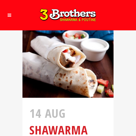
14 AUG
SHAWARMA