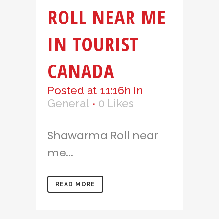
ROLL NEAR ME
IN TOURIST
CANADA
Posted at 11:16h
in
General
0
Likes
Shawarma Roll near
me...
READ MORE