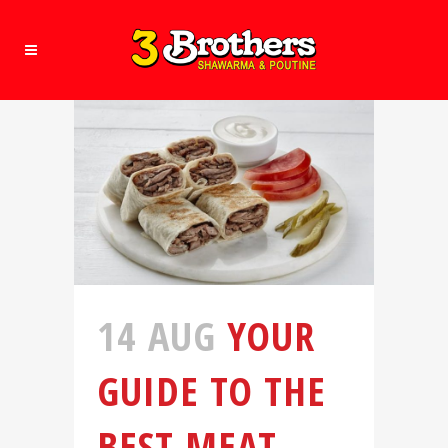
14 AUG
YOUR
GUIDE TO THE
BEST MEAT