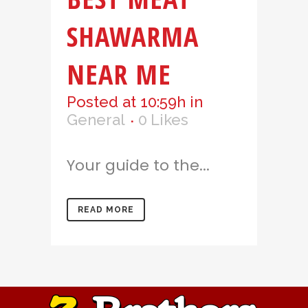
SHAWARMA
NEAR ME
Posted at 10:59h
in
General
0
Likes
Your guide to the...
READ MORE