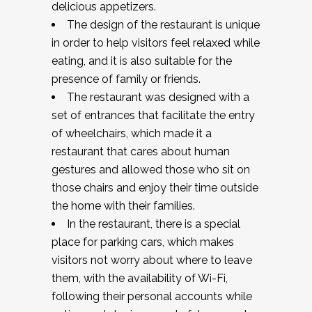
delicious appetizers.
The design of the restaurant is unique
in order to help visitors feel relaxed while
eating, and it is also suitable for the
presence of family or friends.
The restaurant was designed with a
set of entrances that facilitate the entry
of wheelchairs, which made it a
restaurant that cares about human
gestures and allowed those who sit on
those chairs and enjoy their time outside
the home with their families.
In the restaurant, there is a special
place for parking cars, which makes
visitors not worry about where to leave
them, with the availability of Wi-Fi,
following their personal accounts while