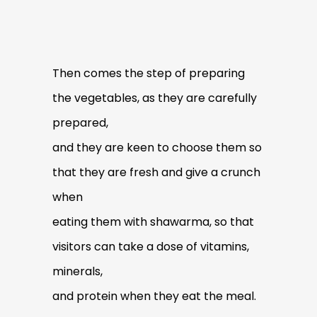
Then comes the step of preparing
the vegetables, as they are carefully
prepared,
and they are keen to choose them so
that they are fresh and give a crunch
when
eating them with shawarma, so that
visitors can take a dose of vitamins,
minerals,
and protein when they eat the meal.