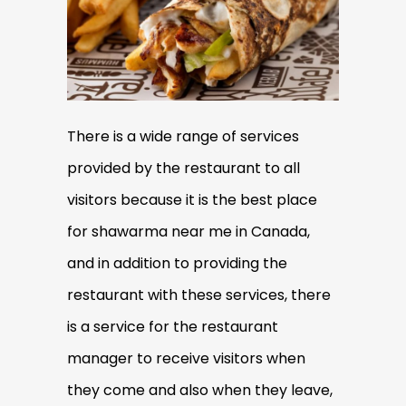
There is a wide range of services
provided by the restaurant to all
visitors because it is the best place
for shawarma near me in Canada,
and in addition to providing the
restaurant with these services, there
is a service for the restaurant
manager to receive visitors when
they come and also when they leave,