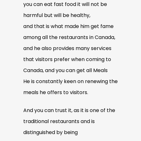
you can eat fast food it will not be
harmful but will be healthy,
and that is what made him get fame
among all the restaurants in Canada,
and he also provides many services
that visitors prefer when coming to
Canada, and you can get all Meals
He is constantly keen on renewing the
meals he offers to visitors.
And you can trust it, as it is one of the
traditional restaurants and is
distinguished by being