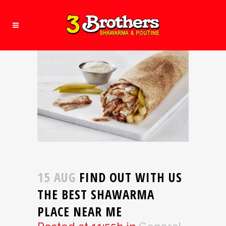
15 AUG
FIND OUT WITH US
THE BEST SHAWARMA
PLACE NEAR ME