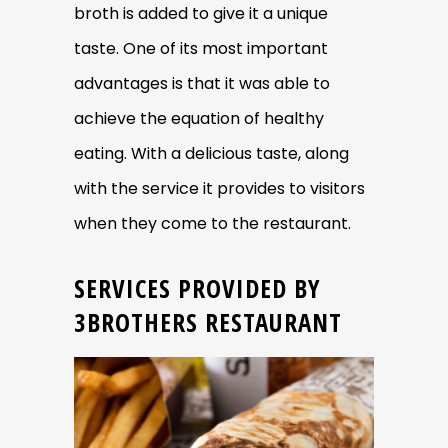
broth is added to give it a unique
taste. One of its most important
advantages is that it was able to
achieve the equation of healthy
eating. With a delicious taste, along
with the service it provides to visitors
when they come to the restaurant.
SERVICES PROVIDED BY
3BROTHERS RESTAURANT