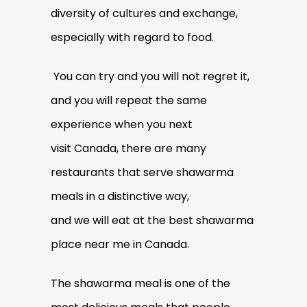
diversity of cultures and exchange,
especially with regard to food.
You can try and you will not regret it,
and you will repeat the same
experience when you next
visit Canada, there are many
restaurants that serve shawarma
meals in a distinctive way,
and we will eat at the best shawarma
place near me in Canada.
The shawarma meal is one of the