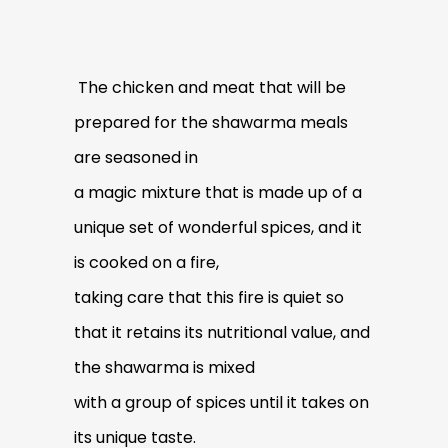
The chicken and meat that will be
prepared for the shawarma meals
are seasoned in
a magic mixture that is made up of a
unique set of wonderful spices, and it
is cooked on a fire,
taking care that this fire is quiet so
that it retains its nutritional value, and
the shawarma is mixed
with a group of spices until it takes on
its unique taste.