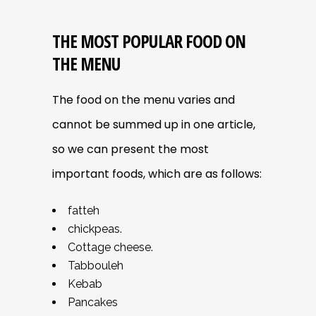
THE MOST POPULAR FOOD ON
THE MENU
The food on the menu varies and
cannot be summed up in one article,
so we can present the most
important foods, which are as follows:
fatteh
chickpeas.
Cottage cheese.
Tabbouleh
Kebab
Pancakes