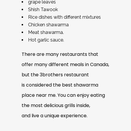
grape leaves
Shish Tawook
Rice dishes with different mixtures
Chicken shawarma
Meat shawarma.
Hot garlic sauce.
There are many restaurants that
offer many different meals in Canada,
but the 3brothers restaurant
is considered the best shawarma
place near me. You can enjoy eating
the most delicious grills inside,
and live a unique experience.