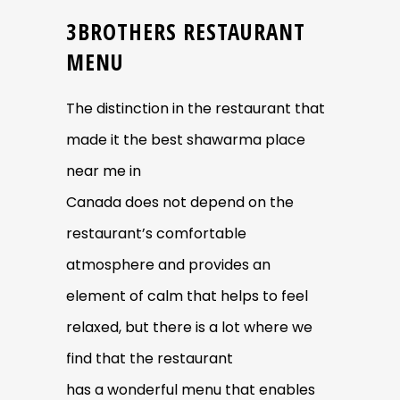
3BROTHERS RESTAURANT
MENU
The distinction in the restaurant that
made it the best shawarma place
near me in
Canada does not depend on the
restaurant’s comfortable
atmosphere and provides an
element of calm that helps to feel
relaxed, but there is a lot where we
find that the restaurant
has a wonderful menu that enables