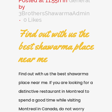
Posted at 11:55h
in
General
by
3BrothersShawarmaAdmin
0
Likes
Find out with us the
best shawarma place
near me
Find out with us the best shawarma
place near me. If you are looking for a
distinctive restaurant in Montreal to
spend a good time while visiting
Montreal in Canada, do not worry