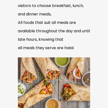
visitors to choose breakfast, lunch,
and dinner meals,
All foods that suit all meals are
available throughout the day and until
late hours, knowing that
all meals they serve are halal.