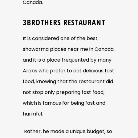
Canada.
3BROTHERS RESTAURANT
It is considered one of the best
shawarma places near me in Canada,
and it is a place frequented by many
Arabs who prefer to eat delicious fast
food, knowing that the restaurant did
not stop only preparing fast food,
which is famous for being fast and
harmful.
Rather, he made a unique budget, so