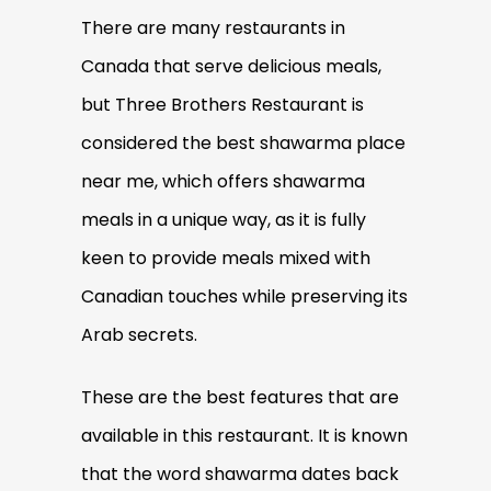
There are many restaurants in
Canada that serve delicious meals,
but Three Brothers Restaurant is
considered the best shawarma place
near me, which offers shawarma
meals in a unique way, as it is fully
keen to provide meals mixed with
Canadian touches while preserving its
Arab secrets.
These are the best features that are
available in this restaurant. It is known
that the word shawarma dates back