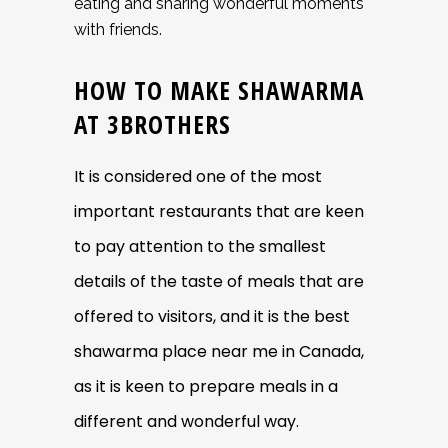
eating and sharing wonderful moments
with friends.
HOW TO MAKE SHAWARMA
AT 3BROTHERS
It is considered one of the most
important restaurants that are keen
to pay attention to the smallest
details of the taste of meals that are
offered to visitors, and it is the best
shawarma place near me in
Canada,
as it is keen to prepare meals in a
different and wonderful way.