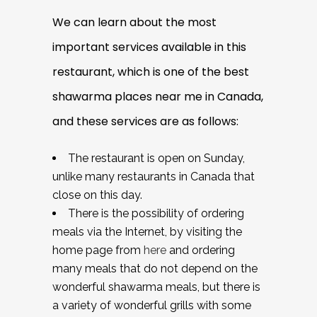
We can learn about the most
important services available in this
restaurant, which is one of the best
shawarma places near me in Canada,
and these services are as follows:
The restaurant is open on Sunday,
unlike many restaurants in Canada that
close on this day.
There is the possibility of ordering
meals via the Internet, by visiting the
home page from
here
and ordering
many meals that do not depend on the
wonderful shawarma meals, but there is
a variety of wonderful grills with some