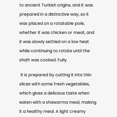
to ancient Turkish origins, and it was
prepared in a distinctive way, so it
was placed on a rotatable pole,
whether it was chicken or meat, and
it was slowly settled on a low heat
while continuing to rotate until the
shaft was cooked. Fully.
It is prepared by cutting it into thin
slices with some fresh vegetables,
which gives a delicious taste when
eaten with a shawarma meal, making
it a healthy meal. A light creamy