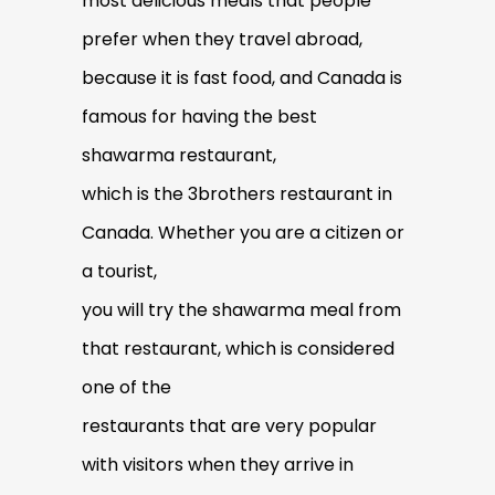
most delicious meals that people
prefer when they travel abroad,
because it is fast food, and Canada is
famous for having the best
shawarma restaurant,
which is the 3brothers restaurant in
Canada. Whether you are a citizen or
a tourist,
you will try the shawarma meal from
that restaurant, which is considered
one of the
restaurants that are very popular
with visitors when they arrive in