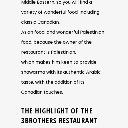
Middle Eastern, so you will find a
variety of wonderful food, including
classic Canadian,
Asian food, and wonderful Palestinian
food, because the owner of the
restaurant is Palestinian,
which makes him keen to provide
shawarma with its authentic Arabic
taste, with the addition of its
Canadian touches.
THE HIGHLIGHT OF THE
3BROTHERS RESTAURANT