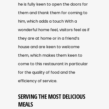
he is fully keen to open the doors for
them and thank them for coming to
him, which adds a touch With a
wonderful home feel, visitors feel as if
they are at home or in a friend’s
house and are keen to welcome
them, which makes them keen to
come to this restaurant in particular
for the quality of food and the
efficiency of service.
SERVING THE MOST DELICIOUS
MEALS