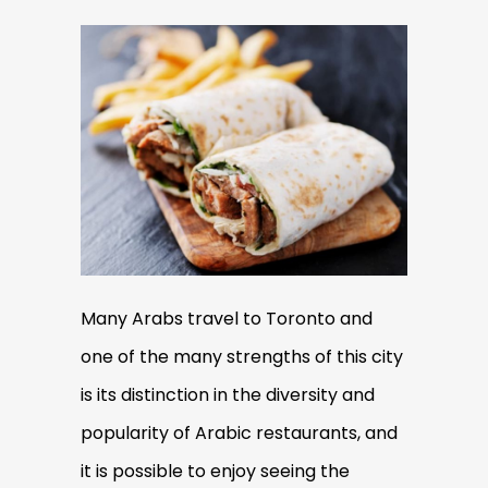
Many Arabs travel to Toronto and
one of the many strengths of this city
is its distinction in the diversity and
popularity of Arabic restaurants, and
it is possible to enjoy seeing the