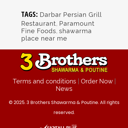
TAGS:
Darbar Persian Grill
Restaurant
,
Paramount
Fine Foods
,
shawarma
place near me
Terms and conditions
|
Order Now
|
News
© 2025. 3 Brothers Shawarma & Poutine. All rights
reserved.