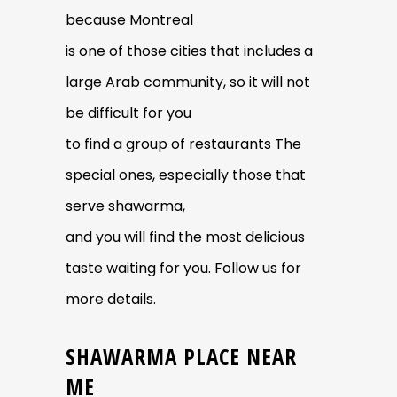
because Montreal
is one of those cities that includes a
large Arab community, so it will not
be difficult for you
to find a group of restaurants The
special ones, especially those that
serve shawarma,
and you will find the most delicious
taste waiting for you. Follow us for
more details.
SHAWARMA PLACE NEAR
ME