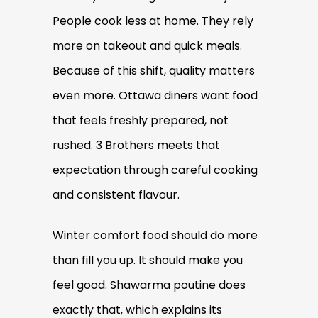
People cook less at home. They rely
more on takeout and quick meals.
Because of this shift, quality matters
even more. Ottawa diners want food
that feels freshly prepared, not
rushed. 3 Brothers meets that
expectation through careful cooking
and consistent flavour.
Winter comfort food should do more
than fill you up. It should make you
feel good. Shawarma poutine does
exactly that, which explains its