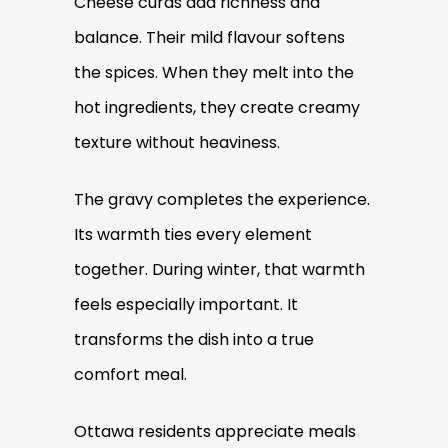
Cheese curds add richness and
balance. Their mild flavour softens
the spices. When they melt into the
hot ingredients, they create creamy
texture without heaviness.
The gravy completes the experience.
Its warmth ties every element
together. During winter, that warmth
feels especially important. It
transforms the dish into a true
comfort meal.
Ottawa residents appreciate meals