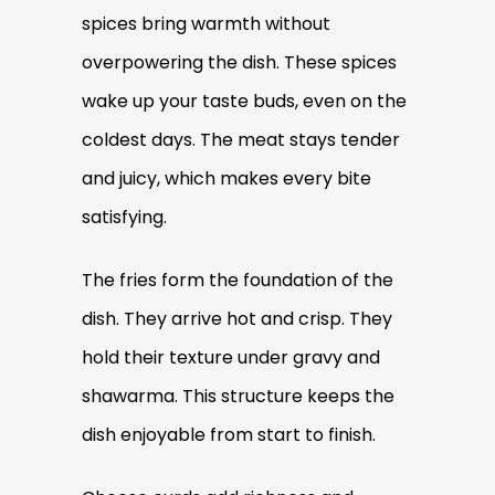
spices bring warmth without
overpowering the dish. These spices
wake up your taste buds, even on the
coldest days. The meat stays tender
and juicy, which makes every bite
satisfying.
The fries form the foundation of the
dish. They arrive hot and crisp. They
hold their texture under gravy and
shawarma. This structure keeps the
dish enjoyable from start to finish.