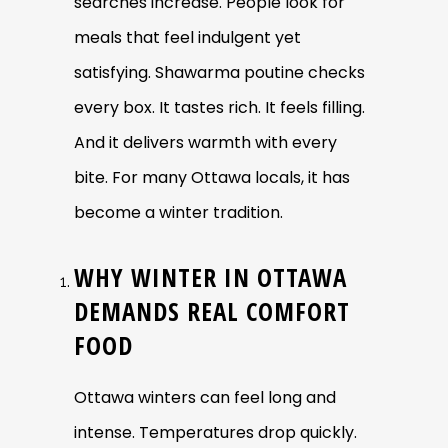
searches increase. People look for
meals that feel indulgent yet
satisfying. Shawarma poutine checks
every box. It tastes rich. It feels filling.
And it delivers warmth with every
bite. For many Ottawa locals, it has
become a winter tradition.
WHY WINTER IN OTTAWA
DEMANDS REAL COMFORT
FOOD
Ottawa winters can feel long and
intense. Temperatures drop quickly.