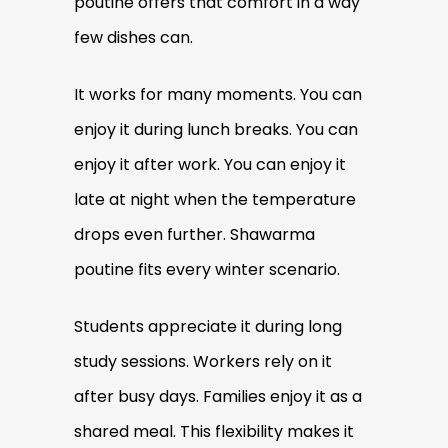
poutine offers that comfort in a way
few dishes can.
It works for many moments. You can
enjoy it during lunch breaks. You can
enjoy it after work. You can enjoy it
late at night when the temperature
drops even further. Shawarma
poutine fits every winter scenario.
Students appreciate it during long
study sessions. Workers rely on it
after busy days. Families enjoy it as a
shared meal. This flexibility makes it