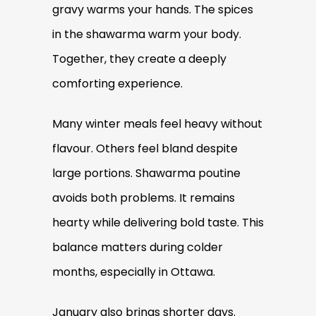
gravy warms your hands. The spices
in the shawarma warm your body.
Together, they create a deeply
comforting experience.
Many winter meals feel heavy without
flavour. Others feel bland despite
large portions. Shawarma poutine
avoids both problems. It remains
hearty while delivering bold taste. This
balance matters during colder
months, especially in Ottawa.
January also brings shorter days.