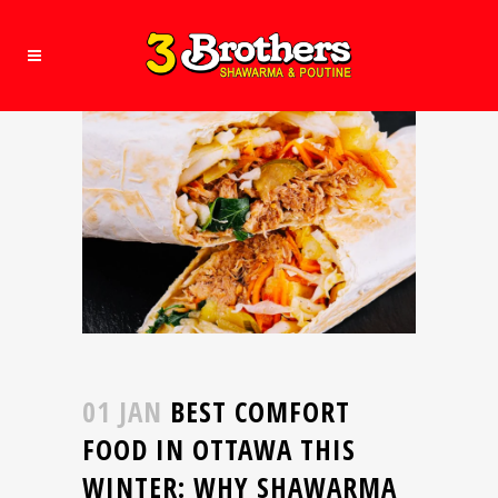
01 JAN
BEST COMFORT
FOOD IN OTTAWA THIS
WINTER: WHY SHAWARMA