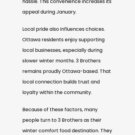
hassle. This convenience increases its
appeal during January.
Local pride also influences choices.
Ottawa residents enjoy supporting
local businesses, especially during
slower winter months. 3 Brothers
remains proudly Ottawa-based. That
local connection builds trust and
loyalty within the community.
Because of these factors, many
people turn to 3 Brothers as their
winter comfort food destination. They