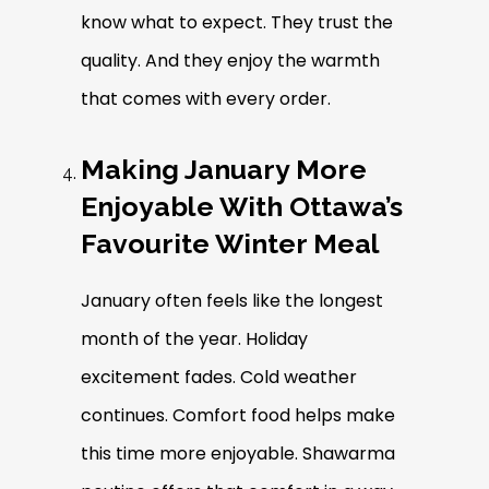
know what to expect. They trust the
quality. And they enjoy the warmth
that comes with every order.
Making January More
Enjoyable With Ottawa’s
Favourite Winter Meal
January often feels like the longest
month of the year. Holiday
excitement fades. Cold weather
continues. Comfort food helps make
this time more enjoyable. Shawarma