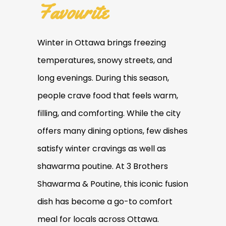
Favourite
Winter in Ottawa brings freezing
temperatures, snowy streets, and
long evenings. During this season,
people crave food that feels warm,
filling, and comforting. While the city
offers many dining options, few dishes
satisfy winter cravings as well as
shawarma poutine. At 3 Brothers
Shawarma & Poutine, this iconic fusion
dish has become a go-to comfort
meal for locals across Ottawa.