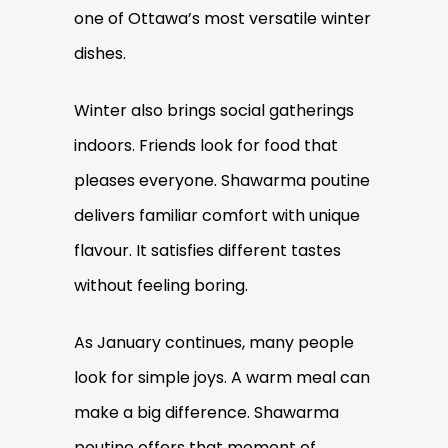
one of Ottawa’s most versatile winter
dishes.
Winter also brings social gatherings
indoors. Friends look for food that
pleases everyone. Shawarma poutine
delivers familiar comfort with unique
flavour. It satisfies different tastes
without feeling boring.
As January continues, many people
look for simple joys. A warm meal can
make a big difference. Shawarma
poutine offers that moment of