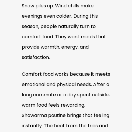
Snow piles up. Wind chills make
evenings even colder. During this
season, people naturally turn to
comfort food. They want meals that
provide warmth, energy, and
satisfaction.
Comfort food works because it meets
emotional and physical needs. After a
long commute or a day spent outside,
warm food feels rewarding.
Shawarma poutine brings that feeling
instantly. The heat from the fries and