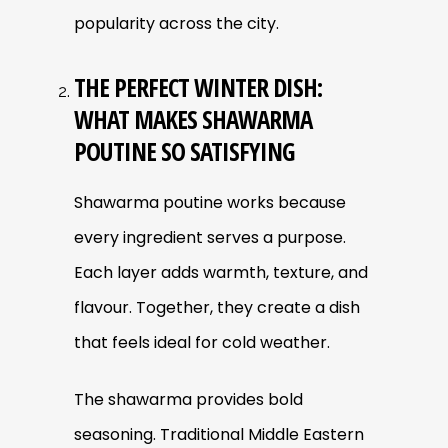
popularity across the city.
THE PERFECT WINTER DISH:
WHAT MAKES SHAWARMA
POUTINE SO SATISFYING
Shawarma poutine works because
every ingredient serves a purpose.
Each layer adds warmth, texture, and
flavour. Together, they create a dish
that feels ideal for cold weather.
The shawarma provides bold
seasoning. Traditional Middle Eastern