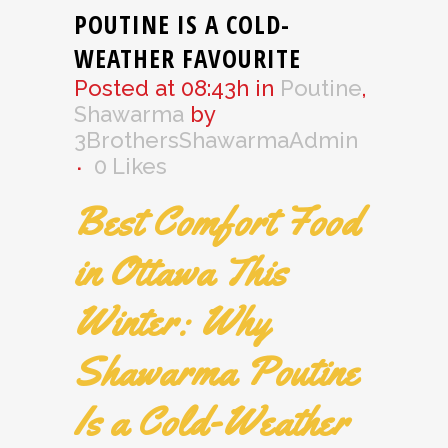
POUTINE IS A COLD-
WEATHER FAVOURITE
Posted at 08:43h
in
Poutine
,
Shawarma
by
3BrothersShawarmaAdmin
0
Likes
Best Comfort Food
in Ottawa This
Winter: Why
Shawarma Poutine
Is a Cold-Weather