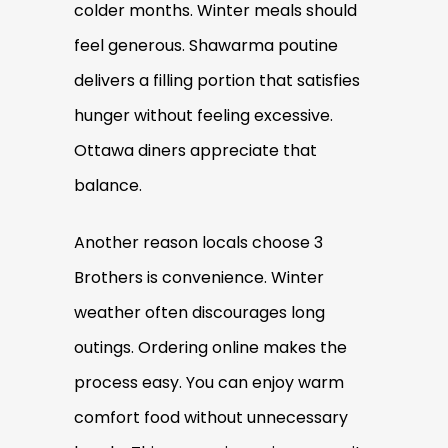
colder months. Winter meals should
feel generous. Shawarma poutine
delivers a filling portion that satisfies
hunger without feeling excessive.
Ottawa diners appreciate that
balance.
Another reason locals choose 3
Brothers is convenience. Winter
weather often discourages long
outings. Ordering online makes the
process easy. You can enjoy warm
comfort food without unnecessary