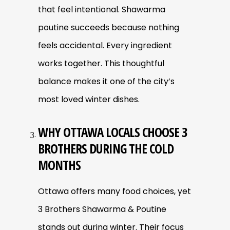
that feel intentional. Shawarma
poutine succeeds because nothing
feels accidental. Every ingredient
works together. This thoughtful
balance makes it one of the city’s
most loved winter dishes.
WHY OTTAWA LOCALS CHOOSE 3
BROTHERS DURING THE COLD
MONTHS
Ottawa offers many food choices, yet
3 Brothers Shawarma & Poutine
stands out during winter. Their focus