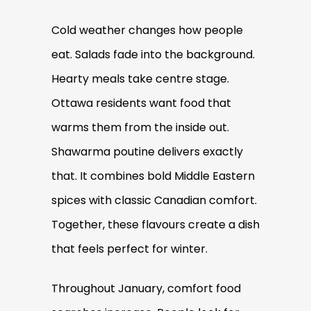
Cold weather changes how people
eat. Salads fade into the background.
Hearty meals take centre stage.
Ottawa residents want food that
warms them from the inside out.
Shawarma poutine delivers exactly
that. It combines bold Middle Eastern
spices with classic Canadian comfort.
Together, these flavours create a dish
that feels perfect for winter.
Throughout January, comfort food