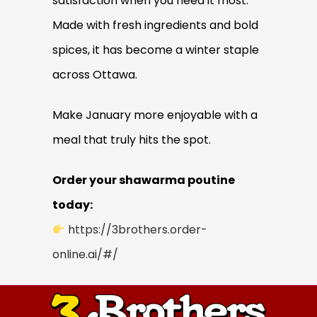
satisfaction when you need it most.
Made with fresh ingredients and bold
spices, it has become a winter staple
across Ottawa.
Make January more enjoyable with a
meal that truly hits the spot.
Order your shawarma poutine
today:
https://3brothers.order-
online.ai/#/