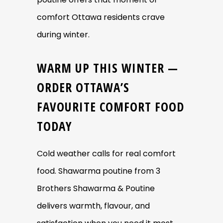
comfort Ottawa residents crave
during winter.
WARM UP THIS WINTER —
ORDER OTTAWA’S
FAVOURITE COMFORT FOOD
TODAY
Cold weather calls for real comfort
food. Shawarma poutine from 3
Brothers Shawarma & Poutine
delivers warmth, flavour, and