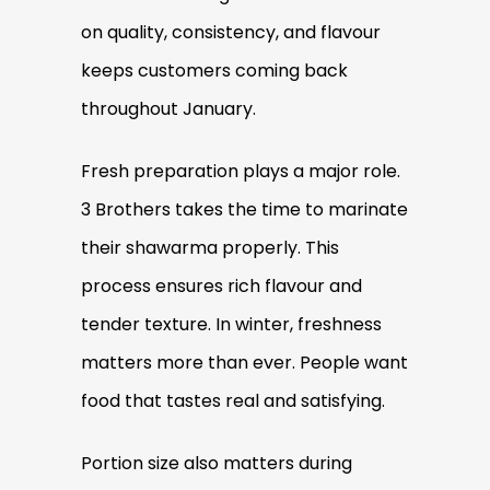
on quality, consistency, and flavour
keeps customers coming back
throughout January.
Fresh preparation plays a major role.
3 Brothers takes the time to marinate
their shawarma properly. This
process ensures rich flavour and
tender texture. In winter, freshness
matters more than ever. People want
food that tastes real and satisfying.
Portion size also matters during