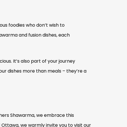
ious foodies who don’t wish to
hawarma and fusion dishes, each
ous. It’s also part of your journey
 our dishes more than meals – they’re a
rothers Shawarma, we embrace this
d Ottawa, we warmly invite you to visit our