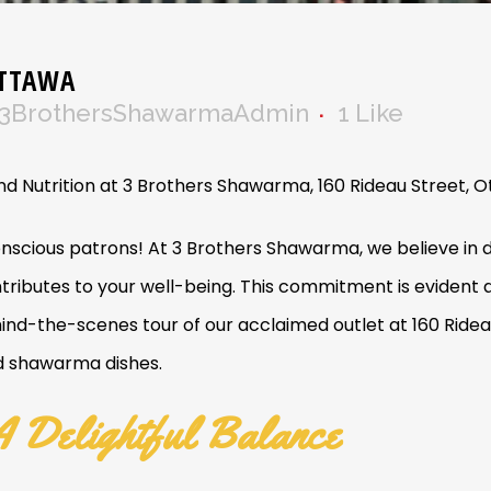
OTTAWA
3BrothersShawarmaAdmin
1
Like
d Nutrition at 3 Brothers Shawarma, 160 Rideau Street, 
nscious patrons! At 3 Brothers Shawarma, we believe in d
ontributes to your well-being. This commitment is evident
ind-the-scenes tour of our acclaimed outlet at 160 Ride
ed shawarma dishes.
 Delightful Balance