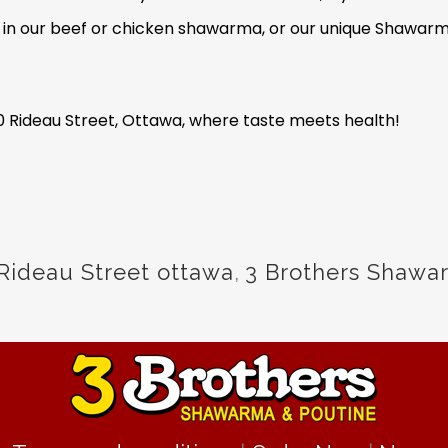
e in our beef or chicken shawarma, or our unique Shawarma
0 Rideau Street, Ottawa, where taste meets health!
Rideau Street ottawa
,
3 Brothers Shawa