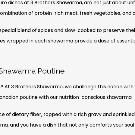
e dishes at 3 Brothers Shawarma, are not just about unf
ombination of protein-rich meat, fresh vegetables, and a 
pecial blend of spices and slow-cooked to preserve their 
bles wrapped in each shawarma provide a dose of essenti
: Shawarma Poutine
s? At 3 Brothers Shawarma, we challenge this notion with
Canadian poutine with our nutrition-conscious shawarma.
rce of dietary fiber, topped with a rich gravy and sprinkle
ma, and you have a dish that not only comforts your soul 