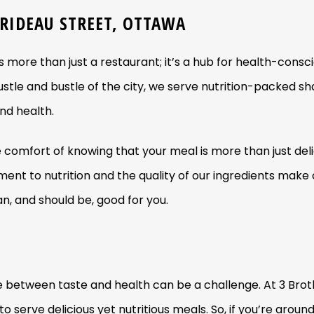
 RIDEAU STREET, OTTAWA
s more than just a restaurant; it’s a hub for health-consc
stle and bustle of the city, we serve nutrition-packed s
nd health.
e comfort of knowing that your meal is more than just delici
ment to nutrition and the quality of our ingredients make
n, and should be, good for you.
ance between taste and health can be a challenge. At 3 B
o serve delicious yet nutritious meals. So, if you’re aroun