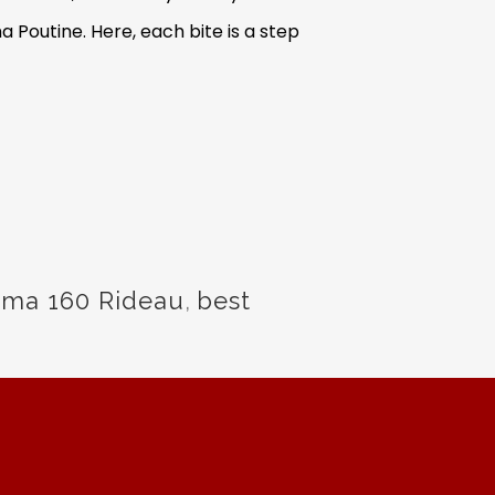
 Poutine. Here, each bite is a step
rma 160 Rideau
,
best