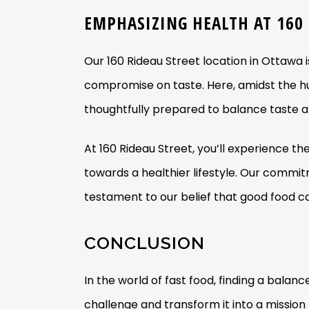
EMPHASIZING HEALTH AT 160
Our 160 Rideau Street location in Ottawa i
compromise on taste. Here, amidst the hu
thoughtfully prepared to balance taste a
At 160 Rideau Street, you’ll experience th
towards a healthier lifestyle. Our commit
testament to our belief that good food ca
CONCLUSION
In the world of fast food, finding a bal
challenge and transform it into a mission t