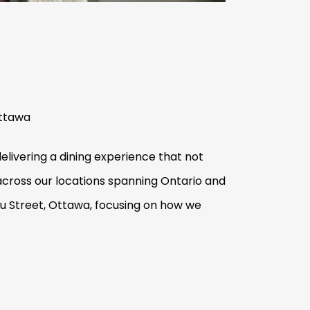
Ottawa
elivering a dining experience that not
 across our locations spanning Ontario and
au Street, Ottawa, focusing on how we