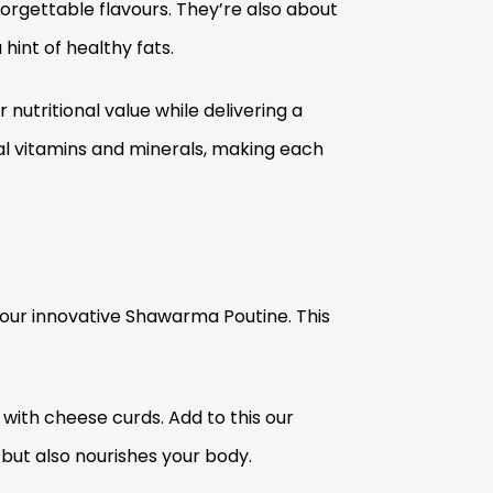
orgettable flavours. They’re also about
hint of healthy fats.
nutritional value while delivering a
al vitamins and minerals, making each
 our innovative Shawarma Poutine. This
d with cheese curds. Add to this our
but also nourishes your body.