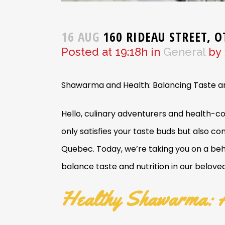
16 AUG
160 RIDEAU STREET, 
Posted at 19:18h
in
General
by
Shawarma and Health: Balancing Taste an
Hello, culinary adventurers and health-co
only satisfies your taste buds but also c
Quebec. Today, we’re taking you on a beh
balance taste and nutrition in our belov
Healthy Shawarma: A