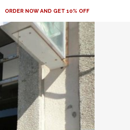
ORDER NOW AND GET 10% OFF