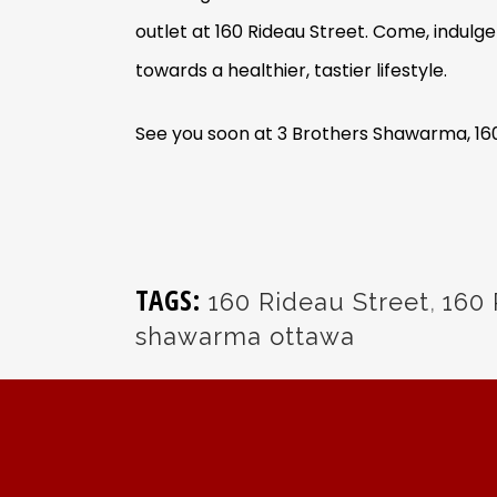
outlet at 160 Rideau Street. Come, indulg
towards a healthier, tastier lifestyle.
See you soon at 3 Brothers Shawarma, 16
TAGS:
160 Rideau Street
,
160 
shawarma ottawa