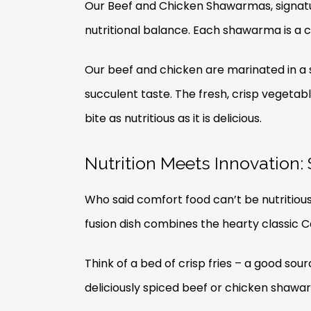
Our Beef and Chicken Shawarmas, signatur
nutritional balance. Each shawarma is a c
Our beef and chicken are marinated in a s
succulent taste. The fresh, crisp vegeta
bite as nutritious as it is delicious.
Nutrition Meets Innovation
Who said comfort food can’t be nutritiou
fusion dish combines the hearty classic 
Think of a bed of crisp fries – a good sou
deliciously spiced beef or chicken shawar